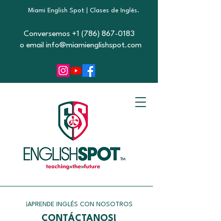
Miami English Spot | Clases de Inglés.
Conversemos +1 (786) 867-0183
o email info@miamienglishspot.com
¡APRENDE INGLÉS CON NOSOTROS
CONTÁCTANOS!