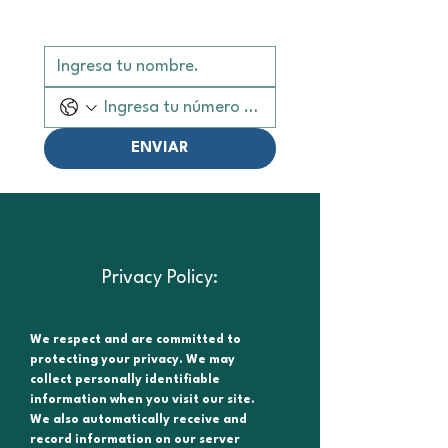
ENVIAR
Privacy Policy:
We respect and are committed to
protecting your privacy. We may
collect personally identifiable
information when you visit our site.
We also automatically receive and
record information on our server