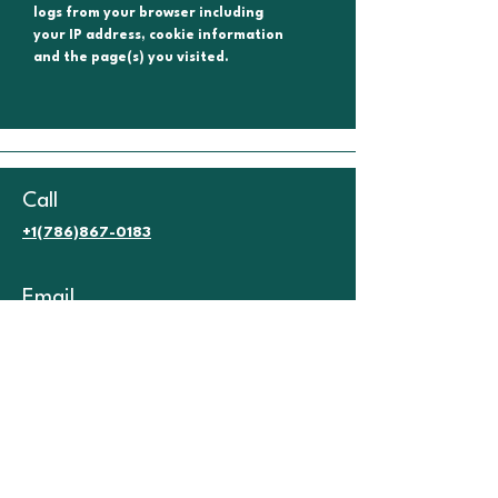
logs from your browser including
your IP address, cookie information
and the page(s) you visited.
Call
+1(786)867-0183
Email
info@miamienglishspot.com
Terms & Conditions.
Refund Policy.
No Show Policy.